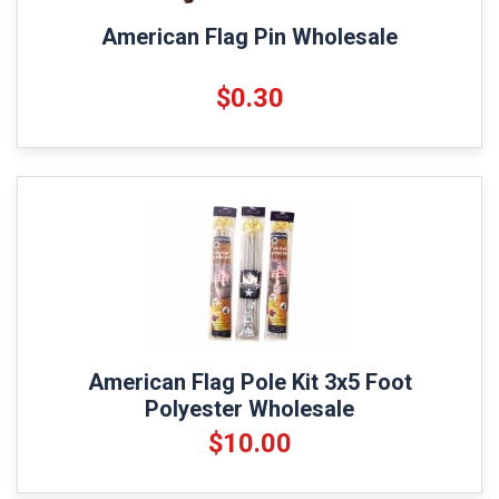
American Flag Pin Wholesale
$0.30
American Flag Pole Kit 3x5 Foot
Polyester Wholesale
$10.00