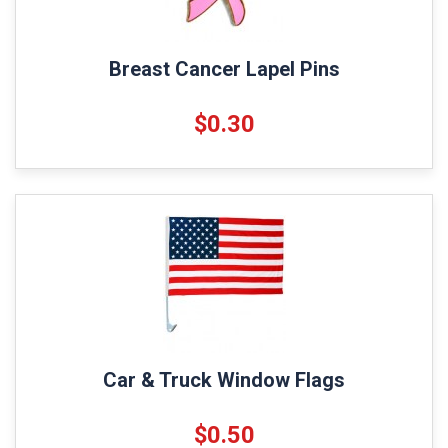
Breast Cancer Lapel Pins
$0.30
Car & Truck Window Flags
$0.50