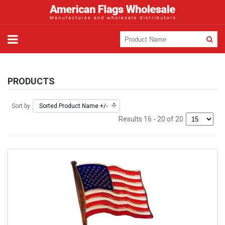
PRODUCTS
Sort by
Sorted Product Name +/-
Results 16 - 20 of 20