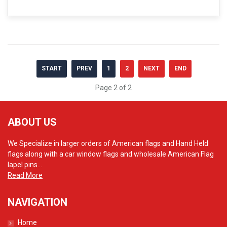
START
PREV
1
2
NEXT
END
Page 2 of 2
ABOUT US
We Specialize in larger orders of American flags and Hand Held
flags along with a car window flags and wholesale American Flag
lapel pins...
Read More
NAVIGATION
Home