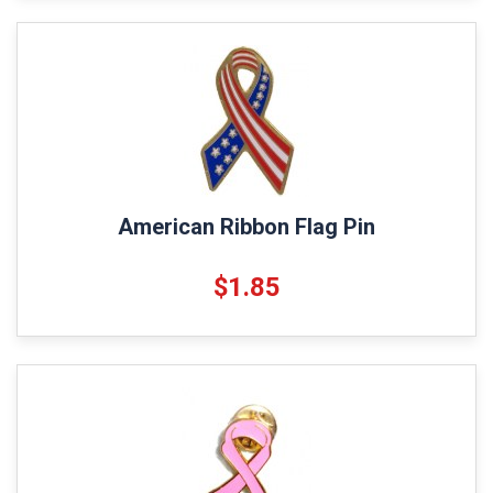
American Ribbon Flag Pin
$1.85