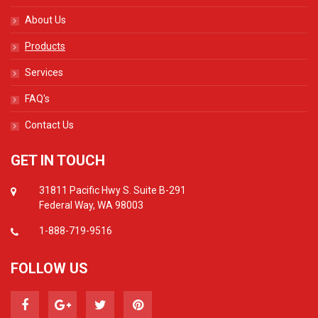
About Us
Products
Services
FAQ's
Contact Us
GET IN TOUCH
31811 Pacific Hwy S. Suite B-291
Federal Way, WA 98003
1-888-719-9516
FOLLOW US