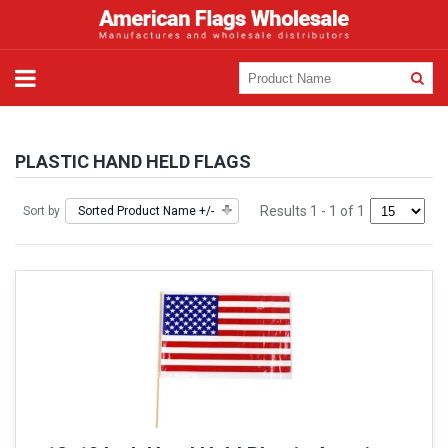
PLASTIC HAND HELD FLAGS
Results 1 - 1 of 1
Sort by
Sorted Product Name +/-