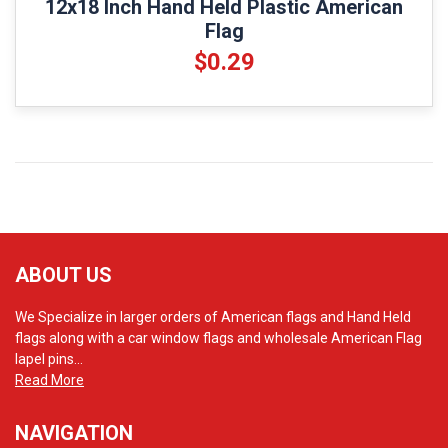
12x18 Inch Hand Held Plastic American
Flag
$0.29
ABOUT US
We Specialize in larger orders of American flags and Hand Held
flags along with a car window flags and wholesale American Flag
lapel pins...
Read More
NAVIGATION