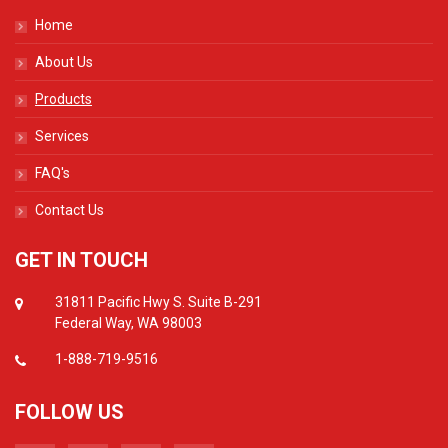
Home
About Us
Products
Services
FAQ's
Contact Us
GET IN TOUCH
31811 Pacific Hwy S. Suite B-291
Federal Way, WA 98003
1-888-719-9516
FOLLOW US