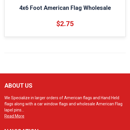
4x6 Foot American Flag Wholesale
$2.75
ABOUT US
We Specialize in larger orders of American flags and Hand Held
flags along with a car window flags and wholesale American Flag
lapel pins...
Read More