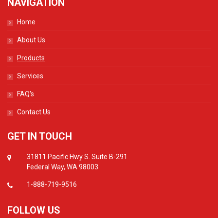
NAVIGATION
Home
About Us
Products
Services
FAQ's
Contact Us
GET IN TOUCH
31811 Pacific Hwy S. Suite B-291
Federal Way, WA 98003
1-888-719-9516
FOLLOW US