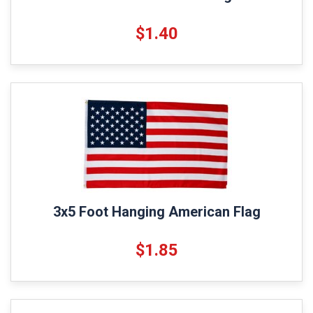
$1.40
3x5 Foot Hanging American Flag
$1.85