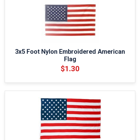
3x5 Foot Nylon Embroidered American
Flag
$1.30