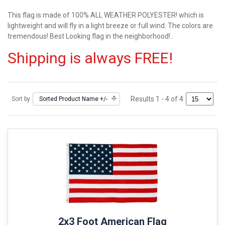
This flag is made of 100% ALL WEATHER POLYESTER! which is
lightweight and will fly in a light breeze or full wind. The colors are
tremendous! Best Looking flag in the neighborhood!..
Shipping is always FREE!
Results 1 - 4 of 4
Sort by
Sorted Product Name +/-
2x3 Foot American Flag