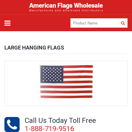
LARGE HANGING FLAGS
Call Us Today Toll Free
1-888-719-9516