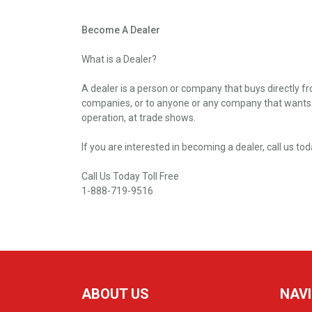
Become A Dealer
What is a Dealer?
A dealer is a person or company that buys directly fro
companies, or to anyone or any company that wants to 
operation, at trade shows.
If you are interested in becoming a dealer, call us tod
Call Us Today Toll Free
1-888-719-9516
ABOUT US
NAV