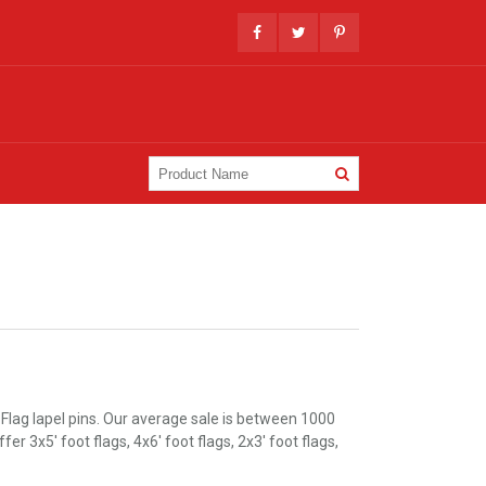
Flag lapel pins. Our average sale is between 1000
 3x5' foot flags, 4x6' foot flags, 2x3' foot flags,