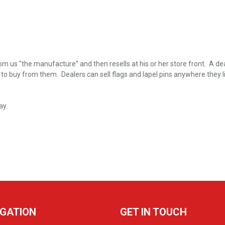
m us "the manufacture" and then resells at his or her store front. A deal
buy from them. Dealers can sell flags and lapel pins anywhere they like 
ay.
IGATION
GET IN TOUCH