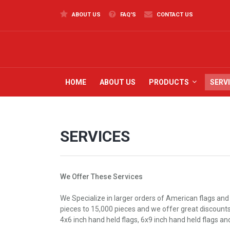
ABOUT US
FAQ'S
CONTACT US
HOME
ABOUT US
PRODUCTS
SERV
SERVICES
We Offer These Services
We Specialize in larger orders of American flags and
pieces to 15,000 pieces and we offer great discounts t
4x6 inch hand held flags, 6x9 inch hand held flags an