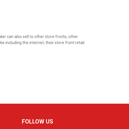
er can also sell to other store fronts, other
including the internet, their store front retail
FOLLOW US