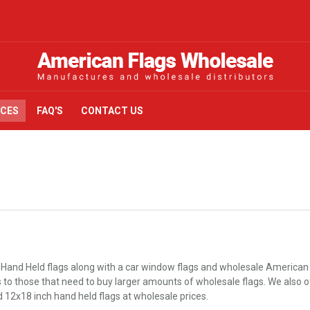
ICES
FAQ'S
CONTACT US
 Hand Held flags along with a car window flags and wholesale American 
o those that need to buy larger amounts of wholesale flags. We also offer
d 12x18 inch hand held flags at wholesale prices.