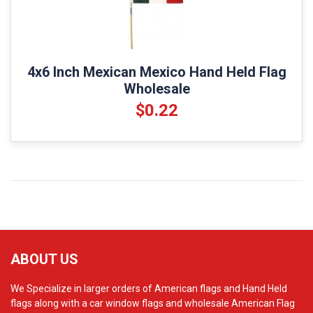
4x6 Inch Mexican Mexico Hand Held Flag
Wholesale
$0.22
ABOUT US
We Specialize in larger orders of American flags and Hand Held
flags along with a car window flags and wholesale American Flag