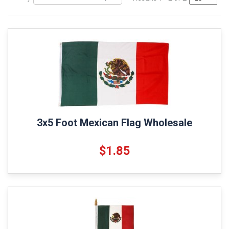
3x5 Foot Mexican Flag Wholesale
$1.85