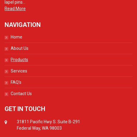
lapel pins...
Read More
NAVIGATION
Home
About Us
Products
Services
FAQ's
Contact Us
GET IN TOUCH
31811 Pacific Hwy S. Suite B-291
Federal Way, WA 98003