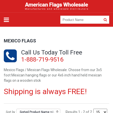
MEXICO FLAGS
Call Us Today Toll Free
1-888-719-9516
Mexico Flags / Mexican Flags Wholesale. Choose from our 3x5
foot Mexican hanging flags or our 4x6 inch hand held mexican
flags on a wooden stick
Shipping is always FREE!
Results 1 - 2 of 2
Sort by
Sorted Product Name +/-