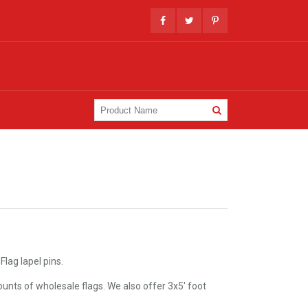
lag lapel pins.
unts of wholesale flags. We also offer 3x5' foot