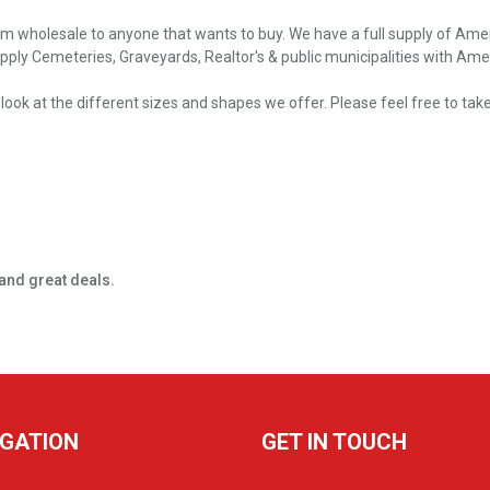
m wholesale to anyone that wants to buy. We have a full supply of Ameri
ply Cemeteries, Graveyards, Realtor's & public municipalities with Ameri
e a look at the different sizes and shapes we offer. Please feel free to 
and great deals.
IGATION
GET IN TOUCH