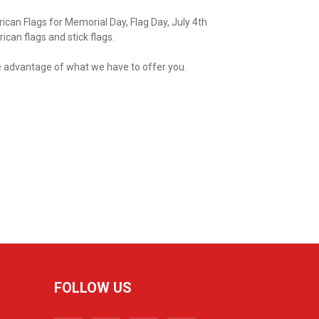
can Flags for Memorial Day, Flag Day, July 4th
can flags and stick flags.
take advantage of what we have to offer you.
FOLLOW US