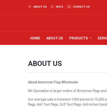
ABOUT US
FAQ'S
CONTACT US
HOME
ABOUT US
PRODUCTS
SERV
ABOUT US
About American Flag Wholesale
We Specialize in larger orders of American flags and
Our average sale is between 1000 pieces to 15,000 pi
flags, 4x6' foot flags, 2x3' foot flags, 4x6 inches han