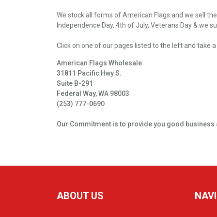
We stock all forms of American Flags and we sell the
Independence Day, 4th of July, Veterans Day & we sup
Click o­n o­ne of our pages listed to the left and tak
American Flags Wholesale
31811 Pacific Hwy S.
Suite B-291
Federal Way, WA 98003
(253) 777-0690
Our Commitment is to provide you good business 
ABOUT US
NAV