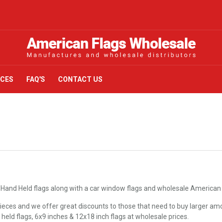
ICES
FAQ'S
CONTACT US
 Hand Held flags along with a car window flags and wholesale American F
eces and we offer great discounts to those that need to buy larger amo
d held flags, 6x9 inches & 12x18 inch flags at wholesale prices.