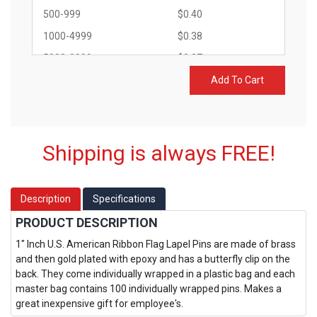
500-999
$0.40
1000-4999
$0.38
5000-9999
$0.37
10000-14999
$0.33
Add To Cart
15000+
$0.30
Shipping is always FREE!
Description
Specifications
PRODUCT DESCRIPTION
1" Inch U.S. American Ribbon Flag Lapel Pins are made of brass
and then gold plated with epoxy and has a butterfly clip on the
back. They come individually wrapped in a plastic bag and each
master bag contains 100 individually wrapped pins. Makes a
great inexpensive gift for employee's.