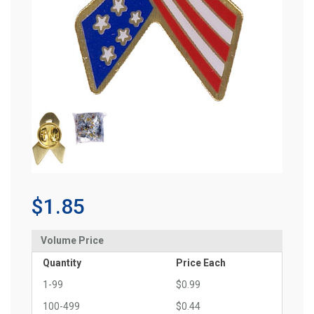
$1.85
Volume Price
Quantity
Price Each
1-99
$0.99
100-499
$0.44