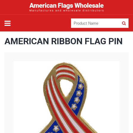
AMERICAN RIBBON FLAG PIN