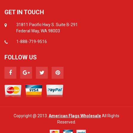
GET IN TOUCH
31811 Pacific Hwy S. Suite B-291
Federal Way, WA 98003
1-888-719-9516
FOLLOW US
Copyright @ 2013.
American Flags Wholesale
All Rights
Reserved.