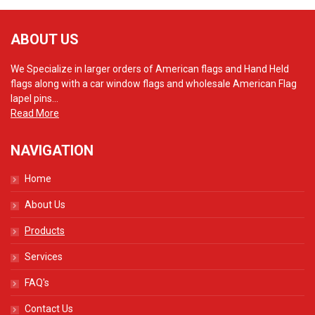
ABOUT US
We Specialize in larger orders of American flags and Hand Held
flags along with a car window flags and wholesale American Flag
lapel pins...
Read More
NAVIGATION
Home
About Us
Products
Services
FAQ's
Contact Us