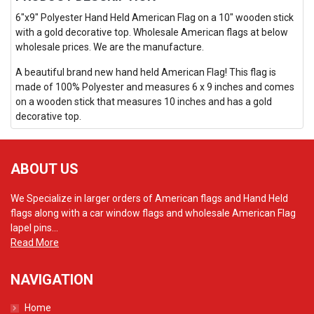
6"x9" Polyester Hand Held American Flag on a 10" wooden stick
with a gold decorative top. Wholesale American flags at below
wholesale prices. We are the manufacture.
A beautiful brand new hand held American Flag! This flag is
made of 100% Polyester and measures 6 x 9 inches and comes
on a wooden stick that measures 10 inches and has a gold
decorative top.
ABOUT US
We Specialize in larger orders of American flags and Hand Held
flags along with a car window flags and wholesale American Flag
lapel pins...
Read More
NAVIGATION
Home