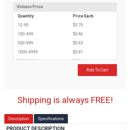
Volume Price
Quantity
Price Each
12-99
$0.75
100-499
$0.46
500-999
$0.43
1000-4999
$0.41
5000-9999
$0.36
10000-14999
$0.32
Add To Cart
15000+
$0.29
Shipping is always FREE!
Description
Specifications
PRODUCT DESCRIPTION