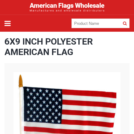
6X9 INCH POLYESTER
AMERICAN FLAG