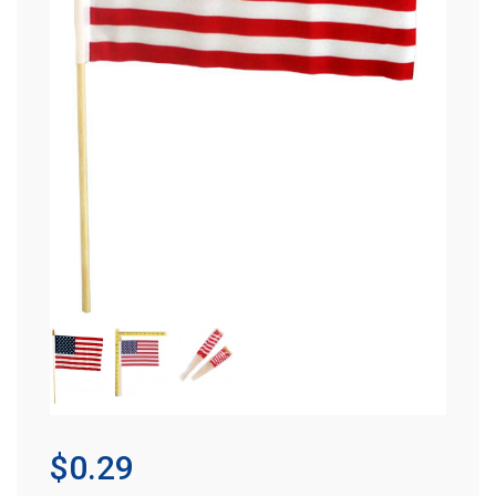
$0.29