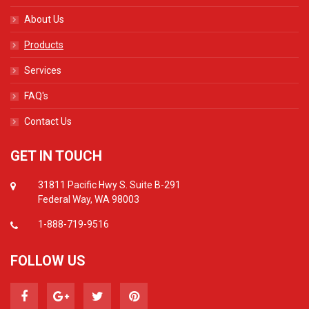
About Us
Products
Services
FAQ's
Contact Us
GET IN TOUCH
31811 Pacific Hwy S. Suite B-291
Federal Way, WA 98003
1-888-719-9516
FOLLOW US